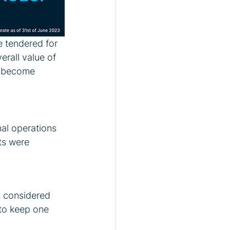
e tendered for 
rall value of 
d become 
al operations 
ts were 
s considered 
 to keep one 