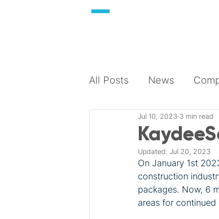
About
All Posts
News
Compl
Jul 10, 2023
3 min read
KaydeeSa
Updated:
Jul 20, 2023
On January 1st 2023
construction industr
packages. Now, 6 mo
areas for continued