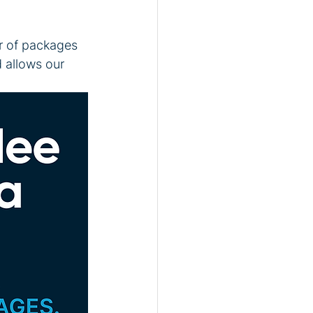
r of packages 
d allows our 