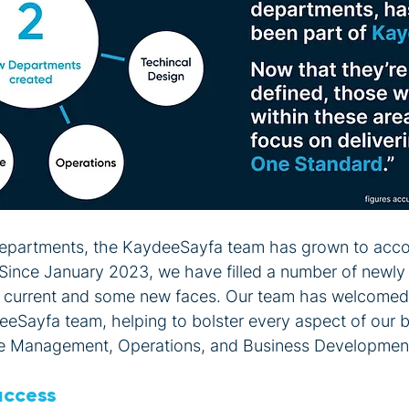
 departments, the KaydeeSayfa team has grown to ac
Since January 2023, we have filled a number of newly
e current and some new faces. Our team has welcomed
deeSayfa team, helping to bolster every aspect of our 
e Management, Operations, and Business Developmen
uccess