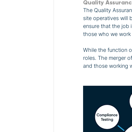
Quality Assuran
The Quality Assuran
site operatives will 
ensure that the job 
those who we work 
While the function o
roles. The merger o
and those working wi