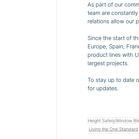
As part of our commi
team are constantly 
relations allow our 
Since the start of 
Europe, Spain, Fran
product lines with 
largest projects.
To stay up to date 
for updates.
Height Safety
Window Bli
Living the One Standard