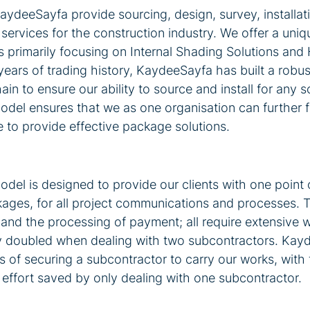
deeSayfa provide sourcing, design, survey, installati
ervices for the construction industry. We offer a uniqu
 primarily focusing on Internal Shading Solutions and 
ears of trading history, KaydeeSayfa has built a robus
in to ensure our ability to source and install for any sc
el ensures that we as one organisation can further f
 to provide effective package solutions.
el is designed to provide our clients with one point o
kages, for all project communications and processes. T
and the processing of payment; all require extensive w
ly doubled when dealing with two subcontractors. Kay
its of securing a subcontractor to carry our works, with
 effort saved by only dealing with one subcontractor. 