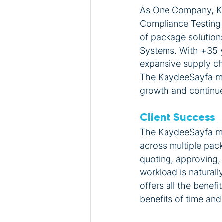
As One Company, Kay
Compliance Testing s
of package solutions
Systems. With +35 y
expansive supply cha
The KaydeeSayfa mod
growth and continue
Client Success
The KaydeeSayfa mod
across multiple pac
quoting, approving, 
workload is natural
offers all the benef
benefits of time and