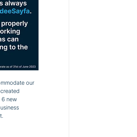
commodate our 
 created 
 6 new 
business 
t.