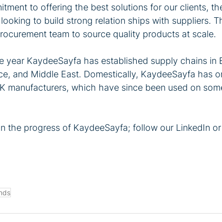
tment to offering the best solutions for our clients, 
looking to build strong relation ships with suppliers. T
procurement team to source quality products at scale.
the year KaydeeSayfa has established supply chains in 
ce, and Middle East. Domestically, KaydeeSayfa has o
UK manufacturers, which have since been used on some
on the progress of KaydeeSayfa; follow our LinkedIn o
nds