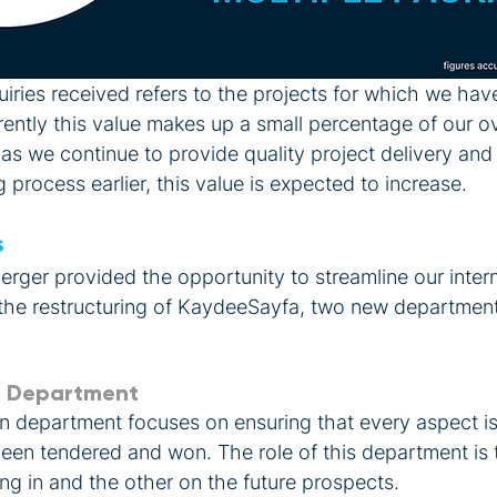
iries received refers to the projects for which we hav
ntly this value makes up a small percentage of our ove
 as we continue to provide quality project delivery an
 process earlier, this value is expected to increase. 
s
ger provided the opportunity to streamline our intern
 the restructuring of KaydeeSayfa, two new departmen
n Department
n department focuses on ensuring that every aspect i
 been tendered and won. The role of this department is
ng in and the other on the future prospects.