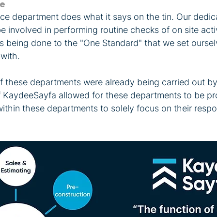
ce
ce department does what it says on the tin. Our dedic
be involved in performing routine checks of on site acti
is being done to the "One Standard" that we set oursel
with.
f these departments were already being carried out by 
f KaydeeSayfa allowed for these departments to be pro
thin these departments to solely focus on their respons