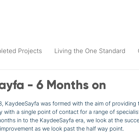
Building Services
Construction Services
Products
eted Projects
Living the One Standard
yfa - 6 Months on
, KaydeeSayfa was formed with the aim of providing 
y with a single point of contact for a range of specialis
nths in to the KaydeeSayfa era, we look at the succ
 improvement as we look past the half way point.