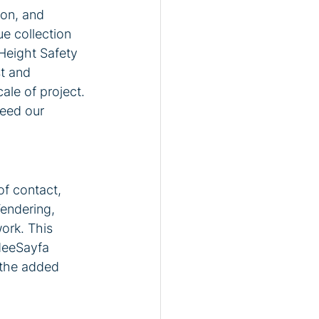
on, and 
e collection 
Height Safety 
t and 
ale of project. 
eed our 
f contact, 
endering, 
ork. This 
deeSayfa 
 the added 