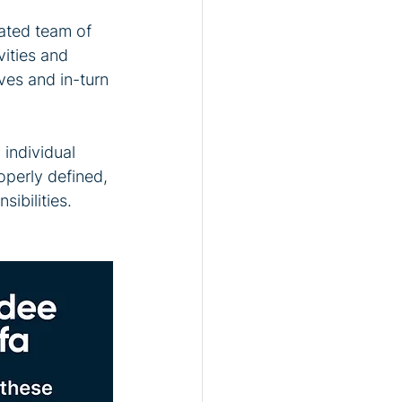
ated team of 
vities and 
ves and in-turn 
individual 
perly defined, 
ibilities. 