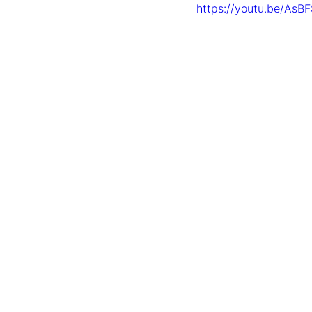
https://youtu.be/AsB