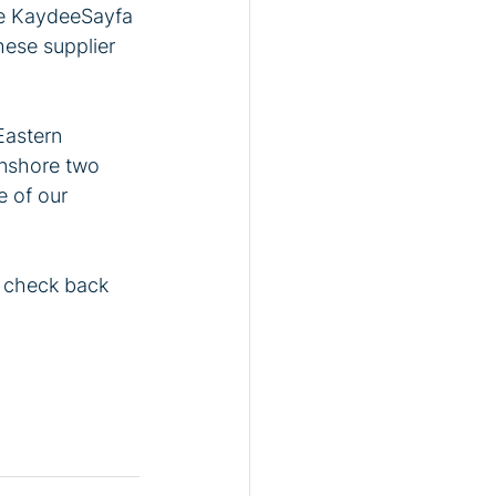
the KaydeeSayfa 
hese supplier 
Eastern 
nshore two 
 of our 
r check back 