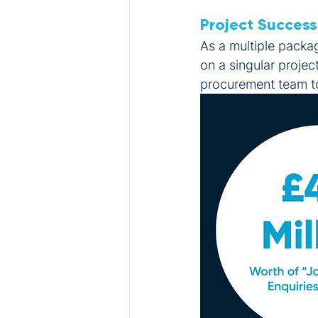
Project Success
As a multiple packa
on a singular projec
procurement team to 