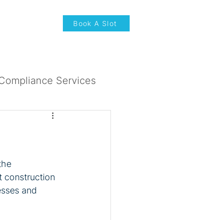
News & Updates
Book A Slot
Compliance Services
the 
t construction 
esses and 