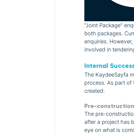
"Joint Package" enqu
both packages. Curre
enquiries. However,
involved in tendering
Internal Succes
The KaydeeSayfa mer
process. As part of
created: 
Pre-constructio
The pre-constructio
after a project has
eye on what is comi