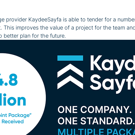
ge provider KaydeeSayfa is able to tender for a numbe
t. This improves the value of a project for the team an
better plan for the future. 