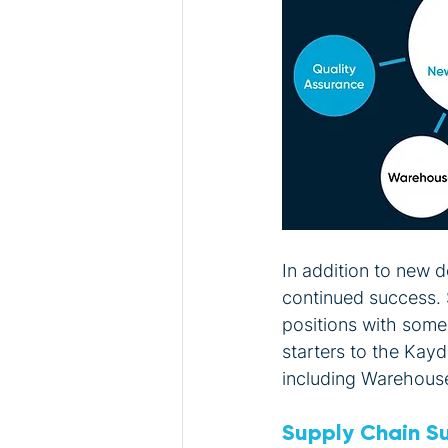
In addition to new
continued success. 
positions with som
starters to the Kay
including Warehous
Supply Chain S