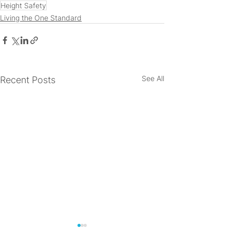
Height Safety
Living the One Standard
See All
Recent Posts