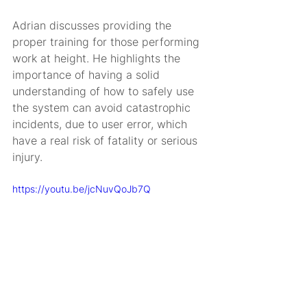
Adrian discusses providing the 
proper training for those performing 
work at height. He highlights the 
importance of having a solid 
understanding of how to safely use 
the system can avoid catastrophic 
incidents, due to user error, which 
have a real risk of fatality or serious 
injury.
https://youtu.be/jcNuvQoJb7Q