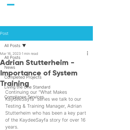
Post
All Posts
Mar 16, 2023
1 min read
All Posts
Adrian Stutterheim -
News
Importance of System
Completed Projects
Training
Living the One Standard
Continuing our "What Makes 
Compliance Services
KaydeeSayfa" series we talk to our 
Testing & Training Manager, Adrian 
Stutterheim who has been a key part 
of the KaydeeSayfa story for over 16 
years.