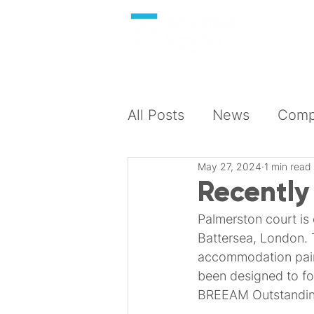
About
All Posts
News
Compl
May 27, 2024
1 min read
Recently
Palmerston court is
Battersea, London. 
accommodation pair
been designed to foc
BREEAM Outstandin