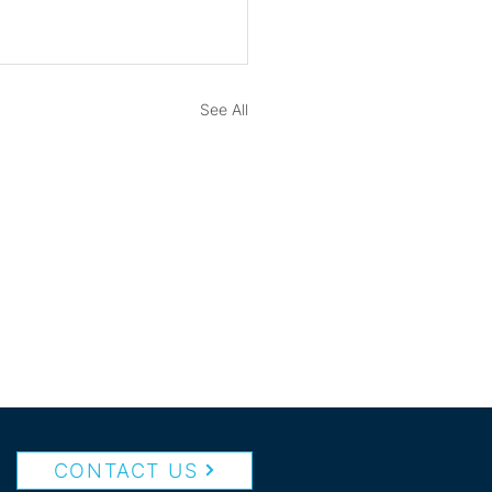
See All
CONTACT US