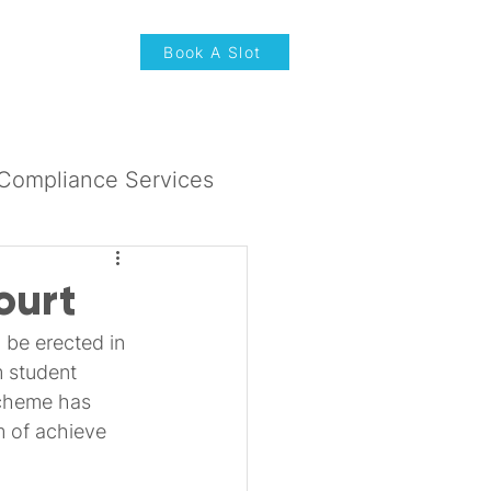
News & Updates
Book A Slot
Compliance Services
ourt
 be erected in 
 student 
scheme has 
m of achieve 