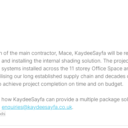
n of the main contractor, Mace, KaydeeSayfa will be re
and installing the internal shading solution. The project
d systems installed across the 11 storey Office Space a
lising our long established supply chain and decades 
to achieve project completion on time and on budget.
 how KaydeeSayfa can provide a multiple package solu
 
enquiries@kaydeesayfa.co.uk
.
nds