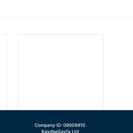
Company ID: 08509810
KaydeeSayfa Ltd