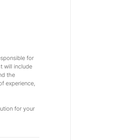
sponsible for 
 will include 
nd the 
of experience, 
tion for your 