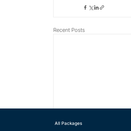
Recent Posts
All Packages