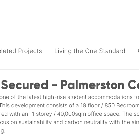
Building Services
Construction Services
Products
eted Projects
Living the One Standard
 Secured - Palmerston C
 one of the latest high-rise student accommodations to
This development consists of a 19 floor / 850 Bedroom
ed with an 11 storey / 40,000sqm office space. The 
us on sustainability and carbon neutrality with the ai
g.