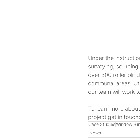
Under the instructio
surveying, sourcing, 
over 300 roller blin
communal areas. Uti
our team will work 
To learn more about
project get in touch:
Case Studies
Window Bli
News