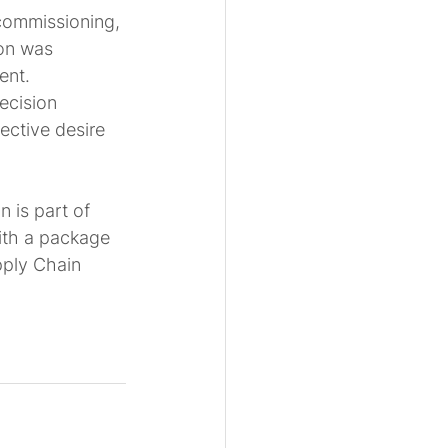
 commissioning, 
on was 
ent. 
ecision 
ective desire 
 is part of 
ith a package 
pply Chain 