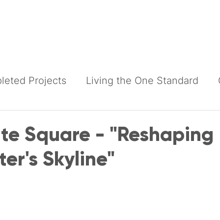
Building Services
Construction Services
Products
eted Projects
Living the One Standard
e Square - "Reshaping
er's Skyline"