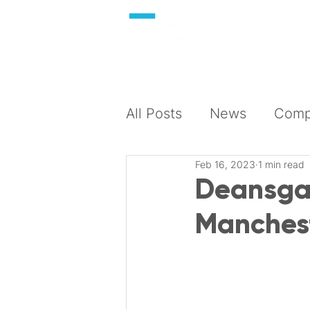
About
All Posts
News
Compl
Feb 16, 2023
1 min read
Deansgat
Manchest