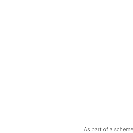
As part of a scheme 