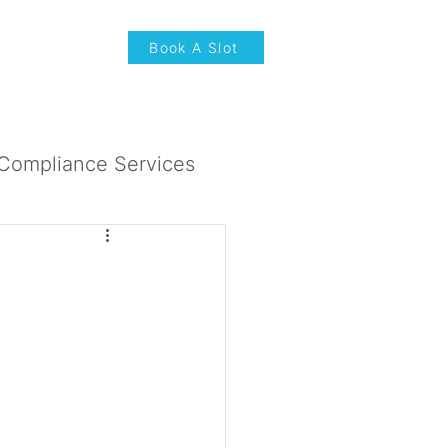
News & Updates
Book A Slot
Compliance Services