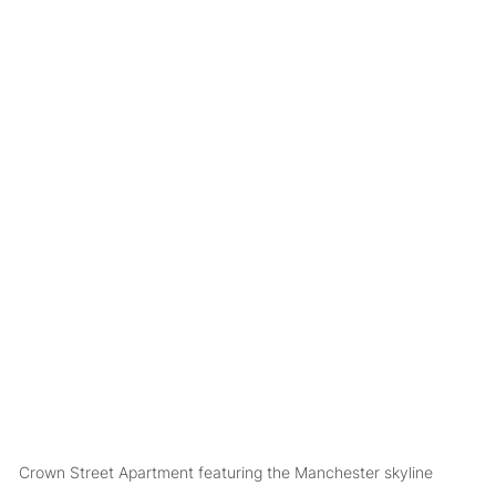
Crown Street Apartment featuring the Manchester skyline