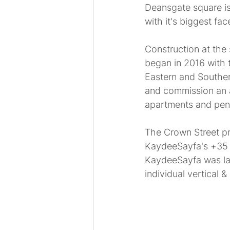
Deansgate square is
with it's biggest face
Construction at the 
began in 2016 with 
Eastern and Souther
and commission an ar
apartments and pen
The Crown Street pro
KaydeeSayfa's +35 y
KaydeeSayfa was lat
individual vertical 