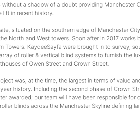
 without a shadow of a doubt providing Manchester C
 lift in recent history.
site, situated on the southern edge of Manchester City
the North and West towers. Soon after in 2017 works 
n Towers. KaydeeSayfa were brought in to survey, sourc
ray of roller & vertical blind systems to furnish the lu
thouses of Owen Street and Crown Street.
ject was, at the time, the largest in terms of value and
ear history. Including the second phase of Crown Str
er awarded; our team will have been responsible for 
& roller blinds across the Manchester Skyline defining l