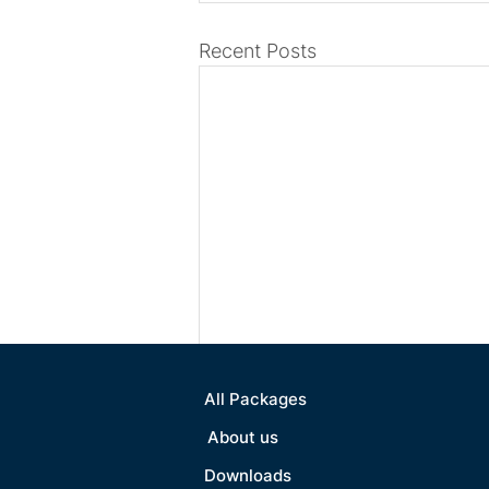
Recent Posts
All Packages
About us
Downloads