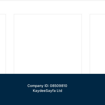
Company ID: 08509810
KaydeeSayfa Ltd