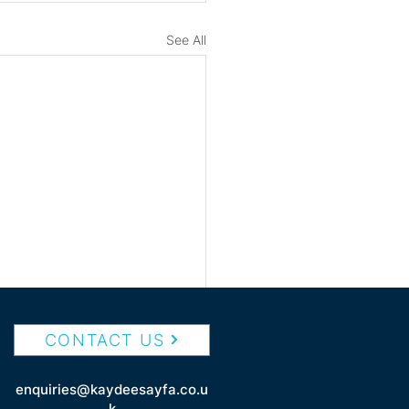
See All
CONTACT US
enquiries@kaydeesayfa.co.u
k