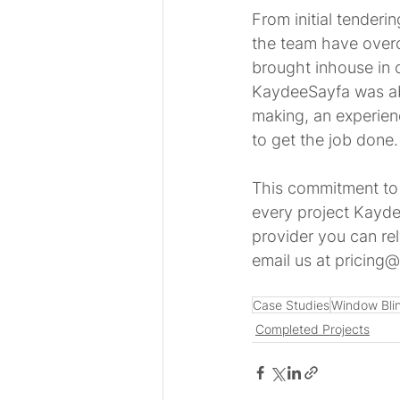
From initial tenderi
the team have overc
brought inhouse in 
KaydeeSayfa was able
making, an experien
to get the job done.
This commitment to 
every project Kayde
provider you can re
email us at pricing@
Case Studies
Window Bli
Completed Projects