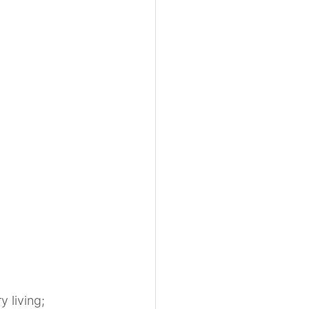
 living; 