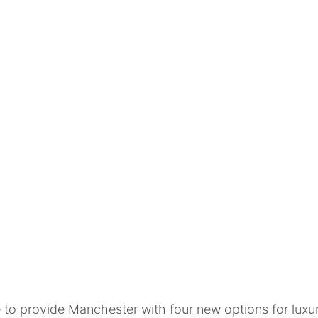
to provide Manchester with four new options for luxury