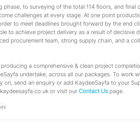
ng phase, to surveying of the total 114 floors, and final
ome challenges at every stage. At one point producti
order to meet deadlines brought forward by the end cli
 to achieve project delivery as a result of decisive d
ced procurement team, strong supply chain, and a coll
producing a comprehensive & clean project completion
eSayfa undertake, across all our packages. To work w
ly on, send an enquiry or add KaydeeSayfa to your Su
kaydeesayfa.co.uk or visit our 
Contact Us
 page. 
nds