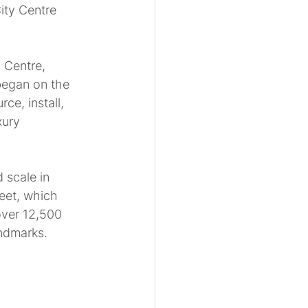
ity Centre 
 Centre, 
began on the 
e, install, 
xury 
 scale in 
eet, which 
over 12,500 
andmarks.